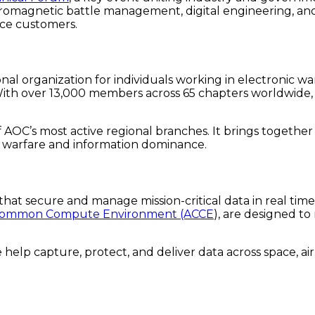
romagnetic battle management, digital engineering, and s
ace customers.
ional organization for individuals working in electronic 
With over 13,000 members across 65 chapters worldwide, A
of AOC’s most active regional branches. It brings togethe
c warfare and information dominance.
that secure and manage mission-critical data in real tim
 Common Compute Environment (ACCE
), are designed t
 help capture, protect, and deliver data across space, ai