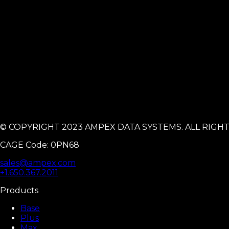
© COPYRIGHT 2023 AMPEX DATA SYSTEMS. ALL RIGH
CAGE Code: 0PN68
sales@ampex.com
+1.650.367.2011
Products
Base
Plus
Max