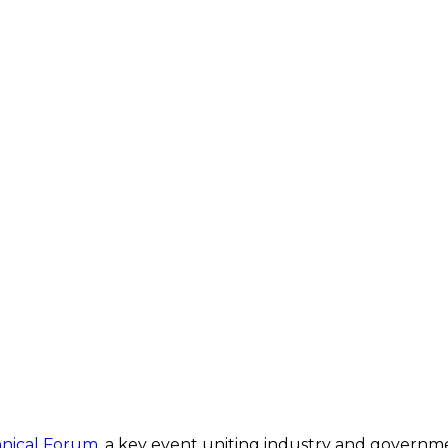
nical Forum
, a key event uniting industry and governm