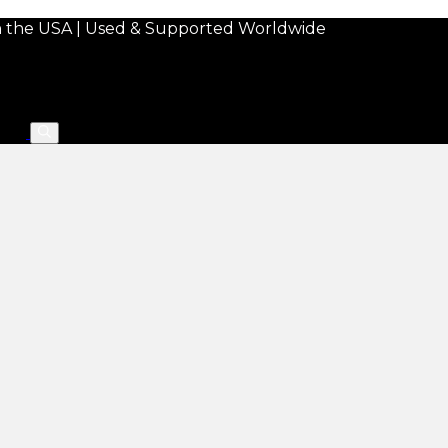
in the USA | Used & Supported Worldwide