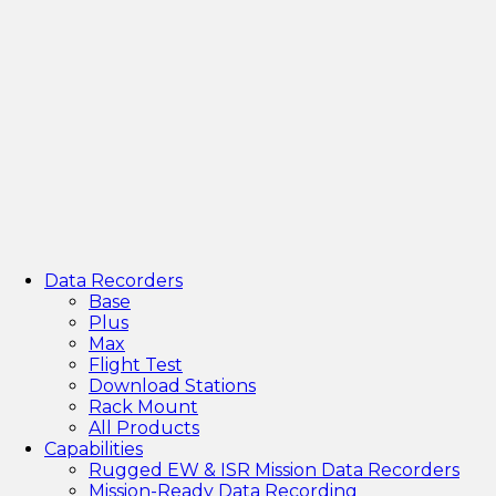
Data Recorders
Base
Plus
Max
Flight Test
Download Stations
Rack Mount
All Products
Capabilities
Rugged EW & ISR Mission Data Recorders
Mission-Ready Data Recording