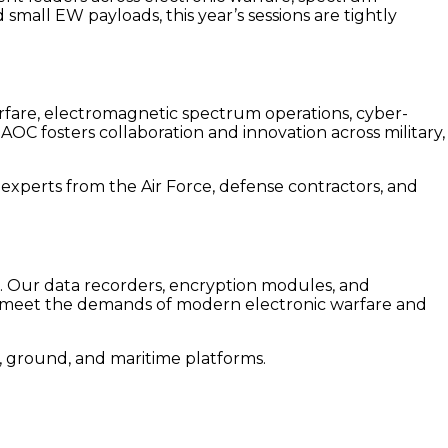
mall EW payloads, this year’s sessions are tightly
warfare, electromagnetic spectrum operations, cyber-
OC fosters collaboration and innovation across military,
r experts from the Air Force, defense contractors, and
e. Our data recorders, encryption modules, and
o meet
the demands of modern electronic warfare and
r, ground, and maritime platforms.