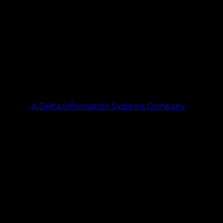
A Delta Information Systems Company