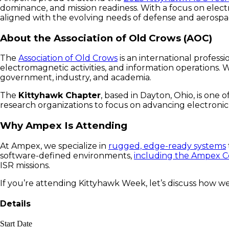
dominance, and mission readiness. With a focus on elect
aligned with the evolving needs of defense and aerosp
About the Association of Old Crows (AOC)
The
Association of Old Crows
is an international profess
electromagnetic activities, and information operations. 
government, industry, and academia.
The
Kittyhawk Chapter
, based in Dayton, Ohio, is one 
research organizations to focus on advancing electroni
Why Ampex Is Attending
At Ampex, we specialize in
rugged, edge-ready systems
software-defined environments
,
including the Ampex
ISR missions.
If you’re attending Kittyhawk Week, let’s discuss how we
Details
Start Date