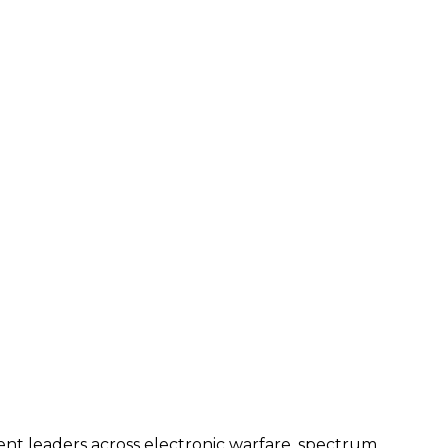
ent leaders across electronic warfare, spectrum