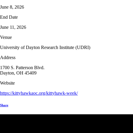
June 8, 2026
End Date
June 11, 2026
Venue
University of Dayton Research Institute (UDRI)
Address
1700 S. Patterson Blvd.
Dayton, OH 45409
Website
https://kittyhawkaoc.org/kittyhawk-week/
Share