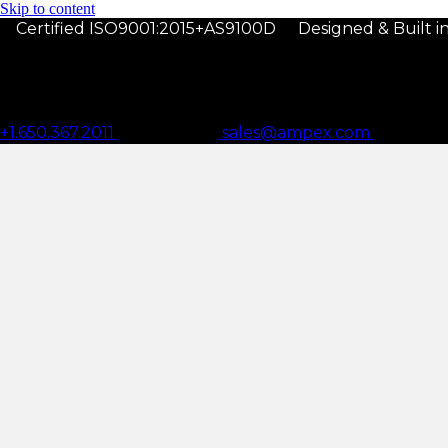
Skip to content
Certified ISO9001:2015+AS9100D
Designed & Built 
+1.650.367.2011
sales@ampex.com