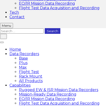
EO/IR Mission Data Recording
Flight Test Data Acquisition and Recording
Tech
Contact
Menu
Search
for:
Home
Data Recorders
Base
Plus
Max
Flight Test
Rack Mount
All Products
Capabilities
Rugged EW & ISR Mission Data Recorders
Mission-Ready Data Recording
EO/IR Mission Data Recording
Flight Test Data Acquisition and Recording