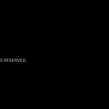
TS RESERVED.