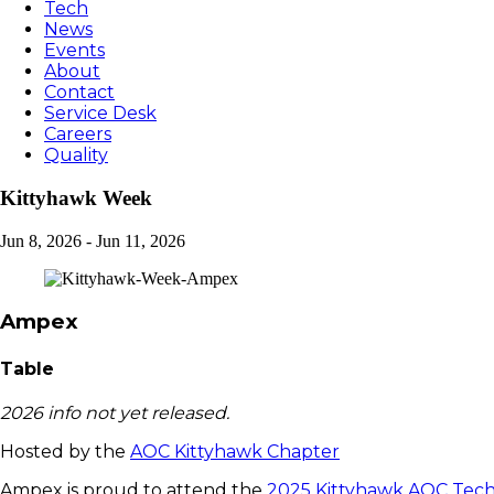
Tech
News
Events
About
Contact
Service Desk
Careers
Quality
Kittyhawk Week
Jun 8, 2026
-
Jun 11, 2026
Ampex
Table
2026 info not yet released.
Hosted by the
AOC Kittyhawk Chapter
Ampex is proud to attend the
2025 Kittyhawk AOC Tech