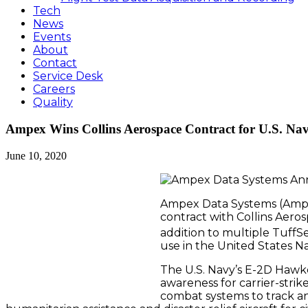
Tech
News
Events
About
Contact
Service Desk
Careers
Quality
Ampex Wins Collins Aerospace Contract for U.S. Na
June 10, 2020
Ampex Data Systems (Ampex
contract with Collins Aeros
addition to multiple TuffS
use in the United States N
The U.S. Navy’s E-2D Hawk
awareness for carrier-strik
combat systems to track an