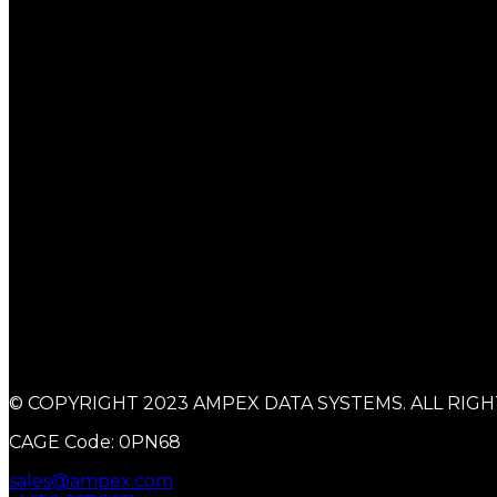
© COPYRIGHT 2023 AMPEX DATA SYSTEMS. ALL RIGH
CAGE Code: 0PN68
sales@ampex.com