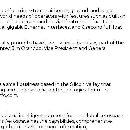
o perform in extreme airborne, ground, and space
rld needs of operators with features such as built-in
t data sources, and service features to facilitate
l gigabit Ethernet interfaces, and 6 second full load
nally proud to have been selected as a key part of the
ented Jim Orahood, Vice President and General
a small business based in the Silicon Valley that
ing and other associated technologies. For more
nfo.com.
ced and intelligent solutions for the global aerospace
ns Aerospace has the capabilities, comprehensive
 global market. For more information,