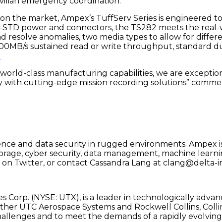
civilian emergency coordination.
on the market, Ampex’s TuffServ Series is engineered t
STD power and connectors, the TS282 meets the real-wo
d resolve anomalies, two media types to allow for differen
00MB/s sustained read or write throughput, standard dua
.
 world-class manufacturing capabilities, we are exceptio
y with cutting-edge mission recording solutions” comm
gence and data security in rugged environments. Ampex is 
 storage, cyber security, data management, machine learn
on Twitter, or contact Cassandra Lang at clang@delta-i
s Corp. (NYSE: UTX), is a leader in technologically advan
ether UTC Aerospace Systems and Rockwell Collins, Colli
hallenges and to meet the demands of a rapidly evolving