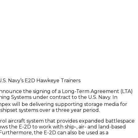
announce the signing of a Long-Term Agreement (LTA)
ining Systems under contract to the U.S. Navy. In
ex will be delivering supporting storage media for
shipset systems over a three year period.
ol aircraft system that provides expanded battlespace
ows the E-2D to work with ship-, air- and land-based
. Furthermore, the E-2D can also be used as a