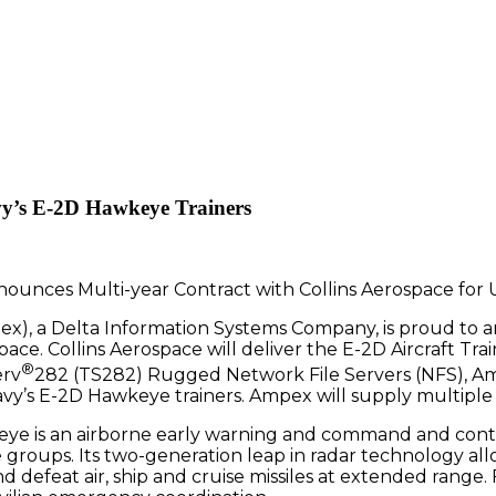
vy’s E-2D Hawkeye Trainers
), a Delta Information Systems Company, is proud to 
pace. Collins Aerospace will deliver the E-2D Aircraft Tra
®
erv
282 (TS282) Rugged Network File Servers (NFS), Amp
avy’s E-2D Hawkeye trainers. Ampex will supply multiple 
eye is an airborne early warning and command and contr
e groups. Its two-generation leap in radar technology all
d defeat air, ship and cruise missiles at extended range