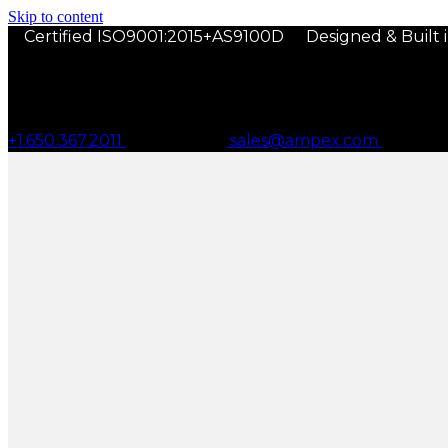
Skip to content
Certified ISO9001:2015+AS9100D
Designed & Built 
+1.650.367.2011
sales@ampex.com