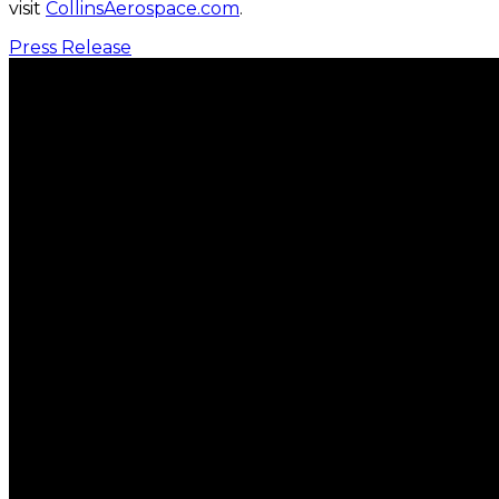
visit
CollinsAerospace.com
.
Press Release