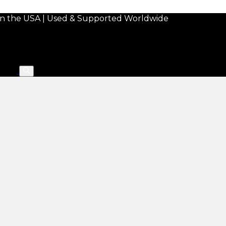
in the USA | Used & Supported Worldwide