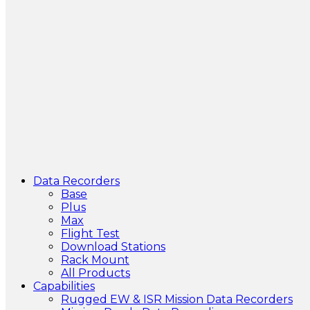
Data Recorders
Base
Plus
Max
Flight Test
Download Stations
Rack Mount
All Products
Capabilities
Rugged EW & ISR Mission Data Recorders