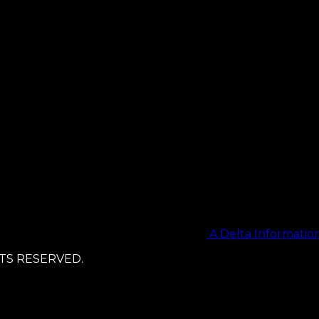
A Delta Informati
TS RESERVED.