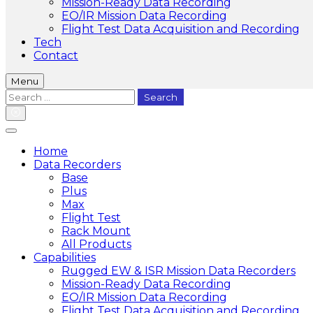
Mission-Ready Data Recording
EO/IR Mission Data Recording
Flight Test Data Acquisition and Recording
Tech
Contact
Menu
Search
for:
Home
Data Recorders
Base
Plus
Max
Flight Test
Rack Mount
All Products
Capabilities
Rugged EW & ISR Mission Data Recorders
Mission-Ready Data Recording
EO/IR Mission Data Recording
Flight Test Data Acquisition and Recording