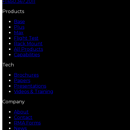
+1.650.367.2011
Products
Base
Plus
Max
Flight Test
Rack Mount
All Products
Capabilities
Tech
Brochures
Papers
Presentations
Videos & Training
Company
About
Contact
RMA Forms
News