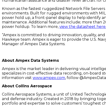
humanitarian assistance and disaster relief aircraft for 
Known as the fastest ruggedized Network File Servers 
environments. Built for rugged environments with MIL-
power hold up, a front-panel display to help identify an
maintenance. Additional features include; more than 2
power holdup. To learn more,
view the datasheet here
“Ampex is committed to driving innovation, quality, and
Hawkeye team. Ampex is eager to provide the U.S. Nav
Manager of Ampex Data Systems.
About Ampex Data Systems
Ampex is the market leader in delivering visual intelli
specializes in cost-effective data recording, on-board
information visit
www.ampex.com
, follow @AmpexData 
About Collins Aerospace
Collins Aerospace Systems, a unit of United Technologie
and defense industry. Created in 2018 by bringing tog
portfolio and expertise to solve customers’ toughest c