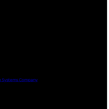
on Systems Company