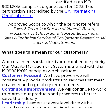
certified as an ISO
9001:2015 compliant organization for 2023. This
certification is accredited by the
QA International
Certification Ltd
.
Approved Scope to which the certificate refers:
Sales & Technical Service of (Aircraft-Based)
Measurement Recorder & Related Equipment
Sales & Technical Service of Equipment Related to AV
such as Video Servers
What does this mean for our customers?
Our customers’ satisfaction is our number one priority.
Our Quality Management System is aligned with the
ISO9001:2015 principles which include:
Customer Focused:
We have proven we will
consistently provide products and services that meet
customer and regulatory requirements.
Continuous Improvement:
We will continue to work
to improve our products and processes to better
serve the industry.
Leadership:
Leaders at every level drive with a
shared sense of purpose and direction, building