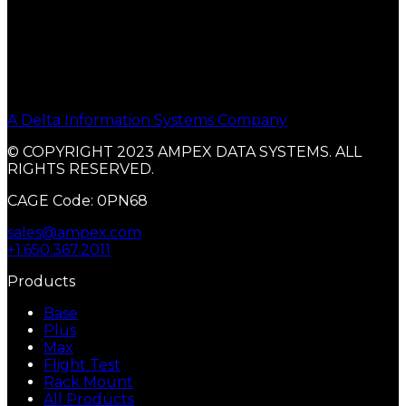
A Delta Information Systems Company
© COPYRIGHT 2023 AMPEX DATA SYSTEMS. ALL
RIGHTS RESERVED.
CAGE Code: 0PN68
sales@ampex.com
+1.650.367.2011
Products
Base
Plus
Max
Flight Test
Rack Mount
All Products