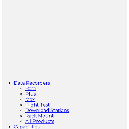
Data Recorders
Base
Plus
Max
Flight Test
Download Stations
Rack Mount
All Products
Capabilities