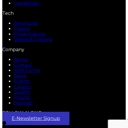
Capabilities
Tech
Brochures
Papers
Presentations
Videos & Training
Company
About
Contact
RMA Forms
News
Events
Careers
Quality
Pricing
Sitemap
FOLLOW ALONG
E-Newsletter Signup