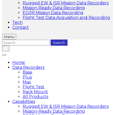
Rugged EW & ISR Mission Data Recorders
Mission-Ready Data Recording
EO/IR Mission Data Recording
Flight Test Data Acquisition and Recording
Tech
Contact
Menu
Search
for:
Home
Data Recorders
Base
Plus
Max
Flight Test
Rack Mount
All Products
Capabilities
Rugged EW & ISR Mission Data Recorders
Mission-Ready Data Recording