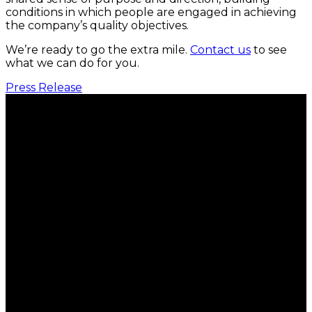
conditions in which people are engaged in achieving
the company’s quality objectives.
We’re ready to go the extra mile.
Contact us
to see
what we can do for you.
Press Release