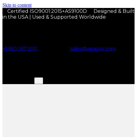
Skip to content
Certified ISO9001:2015+AS9100D
Designed & Built
in the USA | Used & Supported Worldwide
+1.650.367.2011
sales@ampex.com