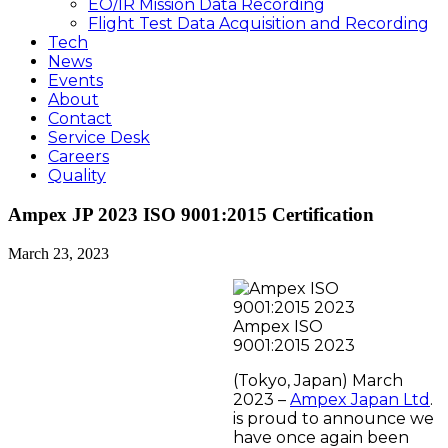
EO/IR Mission Data Recording
Flight Test Data Acquisition and Recording
Tech
News
Events
About
Contact
Service Desk
Careers
Quality
Ampex JP 2023 ISO 9001:2015 Certification
March 23, 2023
Ampex ISO
9001:2015 2023
(Tokyo, Japan) March
2023 –
Ampex Japan Ltd
.
is proud to announce we
have once again been