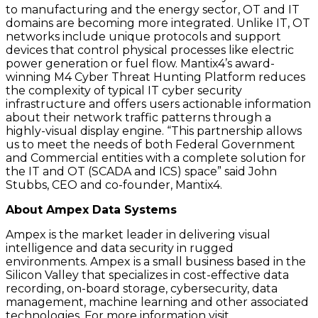
to manufacturing and the energy sector, OT and IT
domains are becoming more integrated. Unlike IT, OT
networks include unique protocols and support
devices that control physical processes like electric
power generation or fuel flow. Mantix4’s award-
winning M4 Cyber Threat Hunting Platform reduces
the complexity of typical IT cyber security
infrastructure and offers users actionable information
about their network traffic patterns through a
highly-visual display engine. “This partnership allows
us to meet the needs of both Federal Government
and Commercial entities with a complete solution for
the IT and OT (SCADA and ICS) space” said John
Stubbs, CEO and co-founder, Mantix4.
About Ampex Data Systems
Ampex is the market leader in delivering visual
intelligence and data security in rugged
environments. Ampex is a small business based in the
Silicon Valley that specializes in cost-effective data
recording, on-board storage, cybersecurity, data
management, machine learning and other associated
technologies. For more information visit