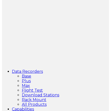
Data Recorders
Base
Plus
Max
Flight Test
Download Stations
Rack Mount
All Products
Capabilities