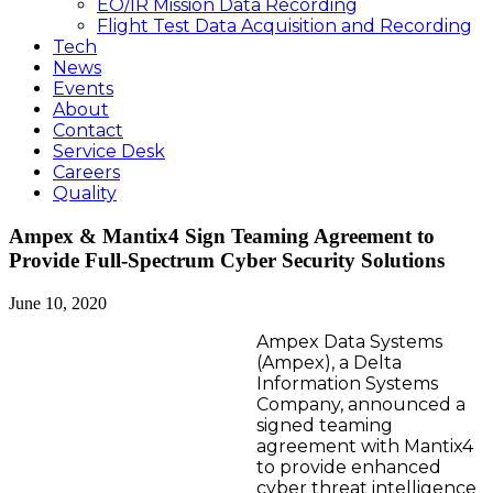
EO/IR Mission Data Recording
Flight Test Data Acquisition and Recording
Tech
News
Events
About
Contact
Service Desk
Careers
Quality
Ampex & Mantix4 Sign Teaming Agreement to
Provide Full-Spectrum Cyber Security Solutions
June 10, 2020
Ampex Data Systems
(Ampex), a Delta
Information Systems
Company, announced a
signed teaming
agreement with Mantix4
to provide enhanced
cyber threat intelligence