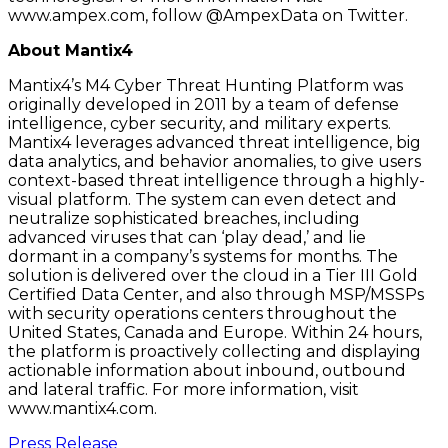
www.ampex.com, follow @AmpexData on Twitter.
About Mantix4
Mantix4’s M4 Cyber Threat Hunting Platform was
originally developed in 2011 by a team of defense
intelligence, cyber security, and military experts.
Mantix4 leverages advanced threat intelligence, big
data analytics, and behavior anomalies, to give users
context-based threat intelligence through a highly-
visual platform. The system can even detect and
neutralize sophisticated breaches, including
advanced viruses that can ‘play dead,’ and lie
dormant in a company’s systems for months. The
solution is delivered over the cloud in a Tier III Gold
Certified Data Center, and also through MSP/MSSPs
with security operations centers throughout the
United States, Canada and Europe. Within 24 hours,
the platform is proactively collecting and displaying
actionable information about inbound, outbound
and lateral traffic. For more information, visit
www.mantix4.com.
Press Release