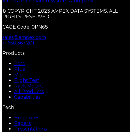
A Delta Information Systems Company
© COPYRIGHT 2023 AMPEX DATA SYSTEMS. ALL
RIGHTS RESERVED.
CAGE Code: 0PN68
sales@ampex.com
+1.650.367.2011
Products
Base
Plus
Max
Flight Test
Rack Mount
All Products
Capabilities
Tech
Brochures
Papers
Presentations