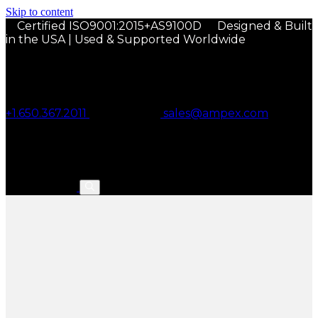
Skip to content
Certified ISO9001:2015+AS9100D
Designed & Built
in the USA | Used & Supported Worldwide
+1.650.367.2011
sales@ampex.com