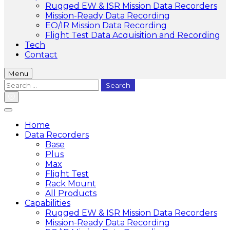
Rugged EW & ISR Mission Data Recorders
Mission-Ready Data Recording
EO/IR Mission Data Recording
Flight Test Data Acquisition and Recording
Tech
Contact
Menu
Search
for:
Home
Data Recorders
Base
Plus
Max
Flight Test
Rack Mount
All Products
Capabilities
Rugged EW & ISR Mission Data Recorders
Mission-Ready Data Recording