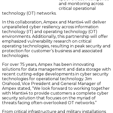
and monitoring across
critical operational
technology (OT) networks.
In this collaboration, Ampex and Mantix4 will deliver
unparalleled cyber resiliency across information
technology (IT) and operating technology (OT)
environments. Additionally, this partnership will offer
emphasized vulnerability research on critical
operating technologies, resulting in peak security and
protection for customer’s business and associated
technologies.
For over 75 years, Ampex has been innovating
solutions for data management and data storage with
recent cutting-edge developments in cyber security
technologies for operational technology. Jim
Orahood, Vice President and General Manager of
Ampex stated, “We look forward to working together
with Mantix4 to provide customers a complete cyber
security solution that focuses on the myriad of
threats facing often-overlooked OT networks.”
From critical infrastructure and military installations