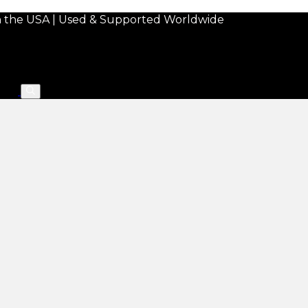
in the USA | Used & Supported Worldwide