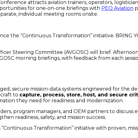
Conference attracts aviation trainers, operators, logistic
ortunities for one-on-one briefings with
PEO Aviation
p
parate, individual meeting rooms onsite.
y since the “Continuous Transformation” initiative. 
icer Steering Committee (AVGOSC) will brief. Afternoon “
VGOSC morning briefings, with feedback from each sessi
ed, secure mission-data systems engineered for the de
rcraft to
capture, process, store, host, and secure cri
rmation they need for readiness and modernization.
eaders, program managers, and OEM partners to discuss e
en readiness, safety, and mission success.
Continuous Transformation” initiative with proven, mis