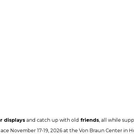
r displays
and catch up with old
friends
, all while su
lace November 17-19, 2026 at the Von Braun Center in Hunt