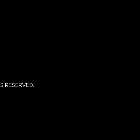
TS RESERVED.