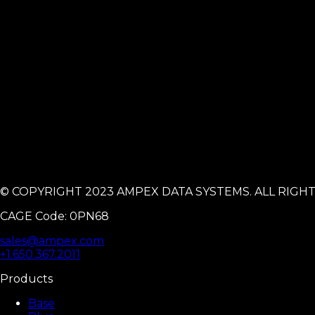
© COPYRIGHT 2023 AMPEX DATA SYSTEMS. ALL RIGH
CAGE Code: 0PN68
sales@ampex.com
+1.650.367.2011
Products
Base