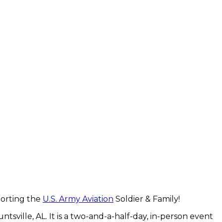
pporting the
U.S. Army Aviation
Soldier & Family!
sville, AL. It is a two-and-a-half-day, in-person event