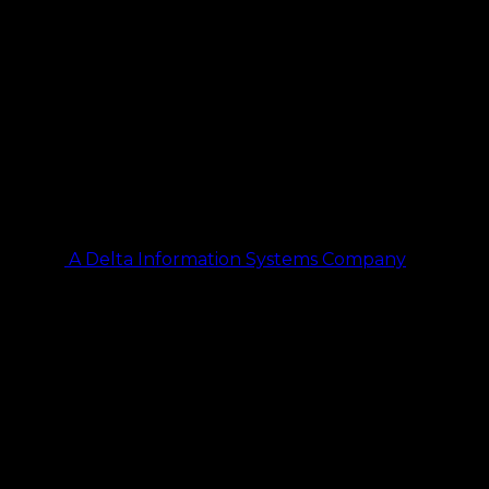
A Delta Information Systems Company