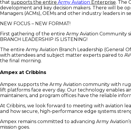
that
supports the entire
Army Aviation
Enterprise
. The 
development and key decision makers. There will be opp
Managers (ACMs), OEMs and other industry leaders in se
NEW FOCUS – NEW FORMAT!
First gathering of the entire Army Aviation Communit
BRANCH LEADERSHIP IS LISTENING!
The entire Army Aviation Branch Leadership (General Off
with attendees and subject matter experts paired to A
the final morning.
Ampex at Cribbins
Ampex supports the Army Aviation community with rugg
lift platforms face every day. Our technology enables ai
maintainers, and program offices have the reliable info
At Cribbins, we look forward to meeting with aviation l
and how secure, high-performance edge systems strength
Ampex remains committed to advancing Army Aviation’s “
mission goes.