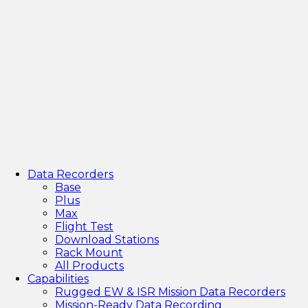
Data Recorders
Base
Plus
Max
Flight Test
Download Stations
Rack Mount
All Products
Capabilities
Rugged EW & ISR Mission Data Recorders
Mission-Ready Data Recording