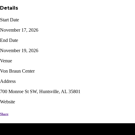
Details
Start Date
November 17, 2026
End Date
November 19, 2026
Venue
Von Braun Center
Address
700 Monroe St SW, Huntsville, AL 35801
Website
Share