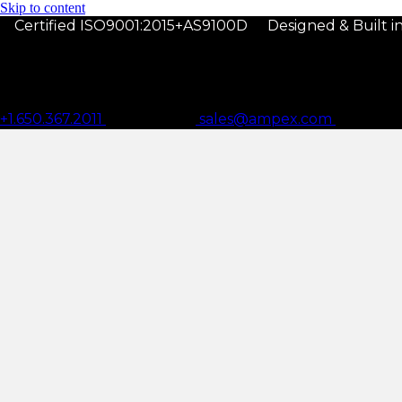
Skip to content
Certified ISO9001:2015+AS9100D
Designed & Built 
+1.650.367.2011
sales@ampex.com