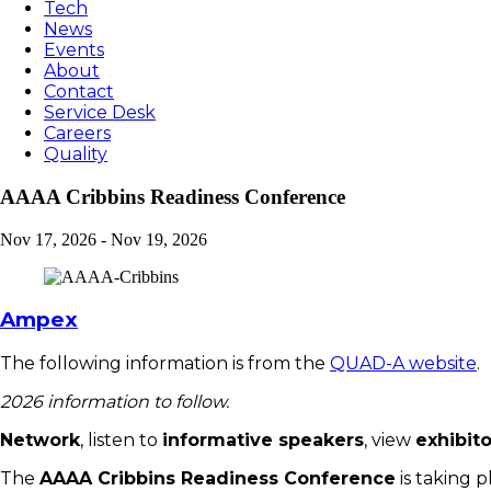
Tech
News
Events
About
Contact
Service Desk
Careers
Quality
AAAA Cribbins Readiness Conference
Nov 17, 2026
-
Nov 19, 2026
Ampex
The following information is from the
QUAD-A website
.
2026 information to follow.
Network
, listen to
informative speakers
, view
exhibito
The
AAAA Cribbins Readiness Conference
is taking p