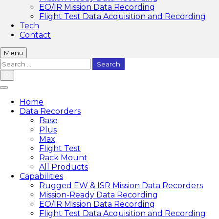
EO/IR Mission Data Recording
Flight Test Data Acquisition and Recording
Tech
Contact
Menu
Search
for:
Home
Data Recorders
Base
Plus
Max
Flight Test
Rack Mount
All Products
Capabilities
Rugged EW & ISR Mission Data Recorders
Mission-Ready Data Recording
EO/IR Mission Data Recording
Flight Test Data Acquisition and Recording