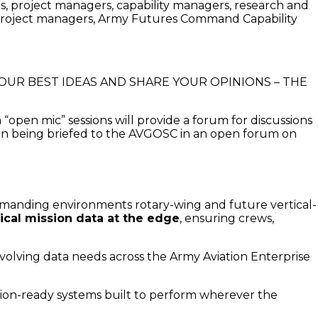
ians, project managers, capability managers, research and
roject managers, Army Futures Command Capability
BRING YOUR BEST IDEAS AND SHARE YOUR OPINIONS – THE
open mic” sessions will provide a forum for discussions
on being briefed to the AVGOSC in an open forum on
manding environments rotary-wing and future vertical-
tical mission data at the edge
, ensuring crews,
volving data needs across the Army Aviation Enterprise
sion-ready systems built to perform wherever the