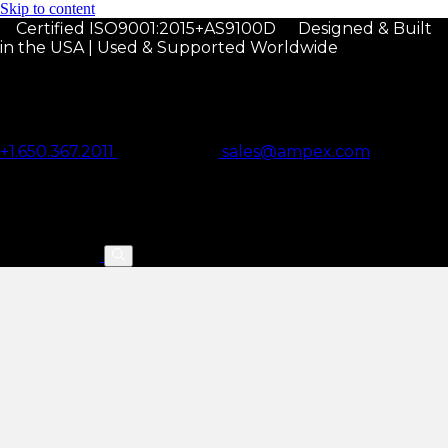
Skip to content
Certified ISO9001:2015+AS9100D
Designed & Built
in the USA | Used & Supported Worldwide
+1.650.367.2011
sales@ampex.com