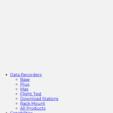
Data Recorders
Base
Plus
Max
Flight Test
Download Stations
Rack Mount
All Products