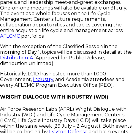
panels, and leadership meet-and-greet exchanges.
One-on-one meetings will also be available on 31 July.
The event as a whole focuses on the Life Cycle
Management Center’s future requirements,
collaboration opportunities and topics covering the
entire acquisition life cycle and management across
AFLCMC
portfolios.
With the exception of the Classified Session in the
morning of Day 1, topics will be discussed in detail at the
Distribution-A
(Approved for Public Release;
distribution unlimited).
Historically, LCID has hosted more than 1,000
Government,
Industry
, and Academia attendees and
every AFLCMC Program Executive Office (PEO).
WRIGHT DIALOGUE WITH INDUSTRY (WDI)
Air Force Research Lab’s (AFRL) Wright Dialogue with
Industry (WDI) and Life Cycle Management Center’s
(LCMC) Life Cycle Industry Days (LCID) will take place
within the same week (29 July – 2 August). Both events
will be co-hosted by
Dayton Defense
and both events