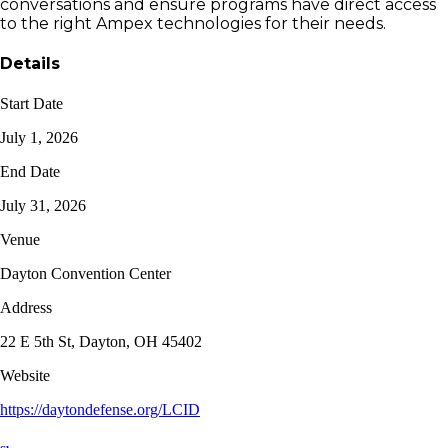
conversations and ensure programs have direct access
to the right Ampex technologies for their needs.
Details
Start Date
July 1, 2026
End Date
July 31, 2026
Venue
Dayton Convention Center
Address
22 E 5th St, Dayton, OH 45402
Website
https://daytondefense.org/LCID