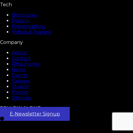
Tech
Brochures
Papers
Presentations
Videos & Training
Company
About
Contact
RMA Forms
News
Events
Careers
Quality
Pricing
Sitemap
FOLLOW ALONG
E-Newsletter Signup