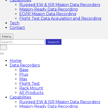
Capabilities
Rugged EW & ISR Mission Data Recorders
Mission-Ready Data Recording
EO/IR Mission Data Recording
Flight Test Data Acquisition and Recording
Tech
Contact
Menu
Search
for:
Home
Data Recorders
Base
Plus
Max
Flight Test
Rack Mount
All Products
Capabilities
Rugged EW & ISR Mission Data Recorders
Mission-Ready Data Recording