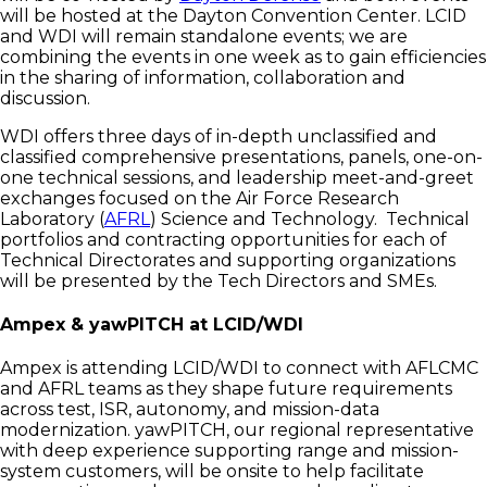
will be hosted at the Dayton Convention Center. LCID
and WDI will remain standalone events; we are
combining the events in one week as to gain efficiencies
in the sharing of information, collaboration and
discussion.
WDI offers three days of in-depth unclassified and
classified comprehensive presentations, panels, one-on-
one technical sessions, and leadership meet-and-greet
exchanges focused on the Air Force Research
Laboratory (
AFRL
) Science and Technology. Technical
portfolios and contracting opportunities for each of
Technical Directorates and supporting organizations
will be presented by the Tech Directors and SMEs.
Ampex & yawPITCH at LCID/WDI
Ampex is attending LCID/WDI to connect with AFLCMC
and AFRL teams as they shape future requirements
across test, ISR, autonomy, and mission-data
modernization. yawPITCH, our regional representative
with deep experience supporting range and mission-
system customers, will be onsite to help facilitate