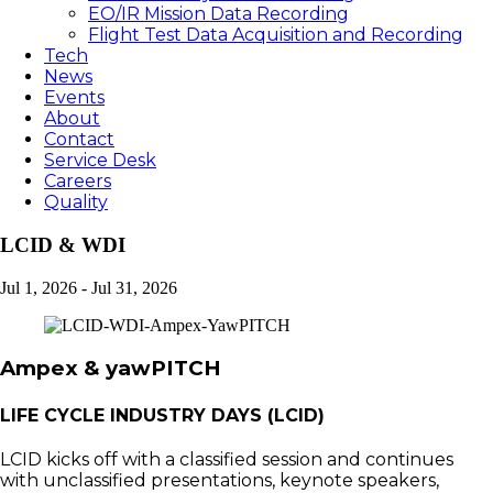
EO/IR Mission Data Recording
Flight Test Data Acquisition and Recording
Tech
News
Events
About
Contact
Service Desk
Careers
Quality
LCID & WDI
Jul 1, 2026
-
Jul 31, 2026
Ampex & yawPITCH
LIFE CYCLE INDUSTRY DAYS (LCID)
LCID kicks off with a classified session and continues
with unclassified presentations, keynote speakers,