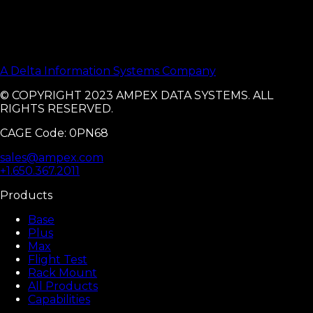
A Delta Information Systems Company
© COPYRIGHT 2023 AMPEX DATA SYSTEMS. ALL
RIGHTS RESERVED.
CAGE Code: 0PN68
sales@ampex.com
+1.650.367.2011
Products
Base
Plus
Max
Flight Test
Rack Mount
All Products
Capabilities