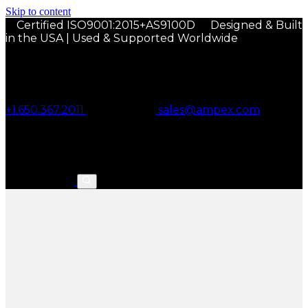
Skip to content
Certified ISO9001:2015+AS9100D
Designed & Built
in the USA | Used & Supported Worldwide
+1.650.367.2011
sales@ampex.com