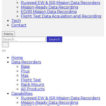
Rugged EW & ISR Mission Data Recorders
Mission-Ready Data Recording
EO/IR Mission Data Recording
Flight Test Data Acquisition and Recording
Tech
Contact
Menu
Search
for:
Home
Data Recorders
Base
Plus
Max
Flight Test
Rack Mount
All Products
Capabilities
Rugged EW & ISR Mission Data Recorders
Mission-Ready Data Recording