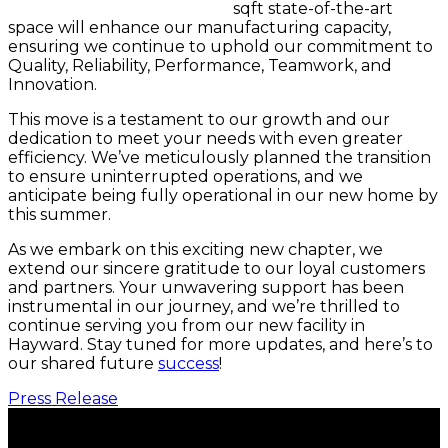
sqft state-of-the-art
space will enhance our manufacturing capacity,
ensuring we continue to uphold our commitment to
Quality, Reliability, Performance, Teamwork, and
Innovation.
This move is a testament to our growth and our
dedication to meet your needs with even greater
efficiency. We’ve meticulously planned the transition
to ensure uninterrupted operations, and we
anticipate being fully operational in our new home by
this summer.
As we embark on this exciting new chapter, we
extend our sincere gratitude to our loyal customers
and partners. Your unwavering support has been
instrumental in our journey, and we’re thrilled to
continue serving you from our new facility in
Hayward. Stay tuned for more updates, and here’s to
our shared future
success
!
Press Release