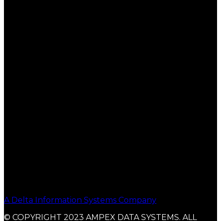
A Delta Information Systems Company
© COPYRIGHT 2023 AMPEX DATA SYSTEMS. ALL