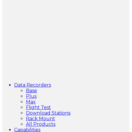
Data Recorders
Base
Plus
Max
Flight Test
Download Stations
Rack Mount
All Products
Capabilities