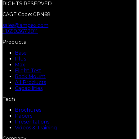
RIGHTS RESERVED.
CAGE Code: 0PN68
sales@ampex.com
+1.650.367.2011
Products
Base
Plus
Max
Flight Test
Rack Mount
All Products
Capabilities
Tech
Brochures
Papers
Presentations
Videos & Training
Company