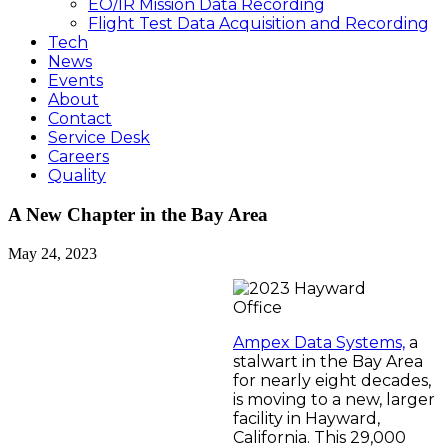
EO/IR Mission Data Recording
Flight Test Data Acquisition and Recording
Tech
News
Events
About
Contact
Service Desk
Careers
Quality
A New Chapter in the Bay Area
May 24, 2023
Ampex Data Systems,
a
stalwart in the Bay Area
for nearly eight decades,
is moving to a new, larger
facility in Hayward,
California. This 29,000